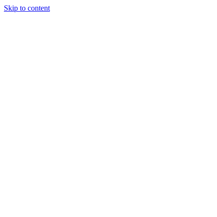
Skip to content