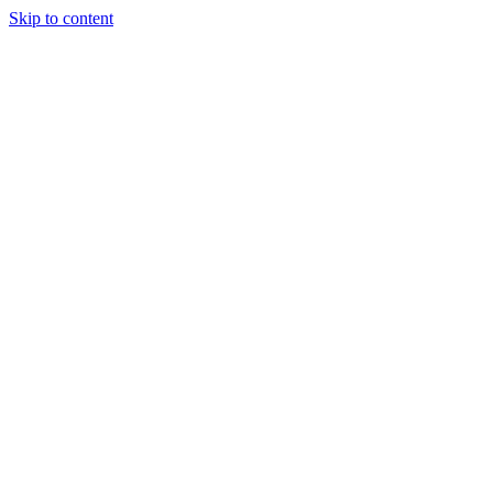
Skip to content