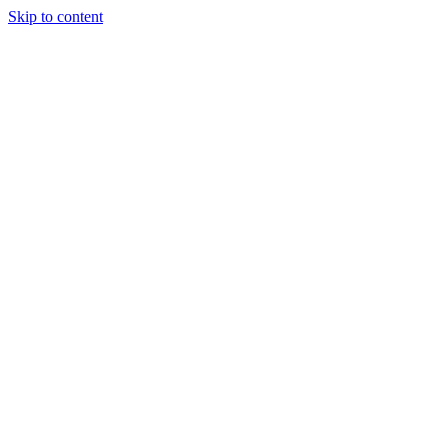
Skip to content