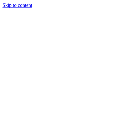
Skip to content