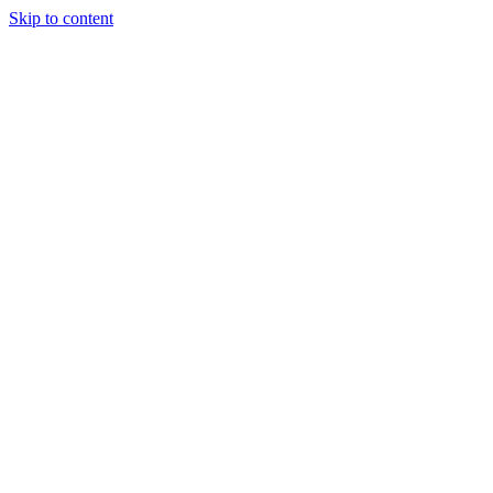
Skip to content