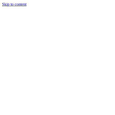
Skip to content