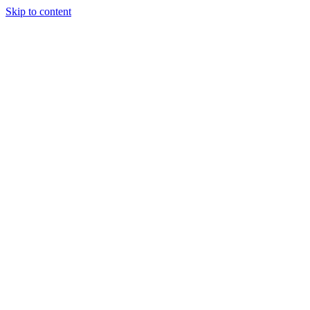
Skip to content