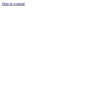
Skip to content