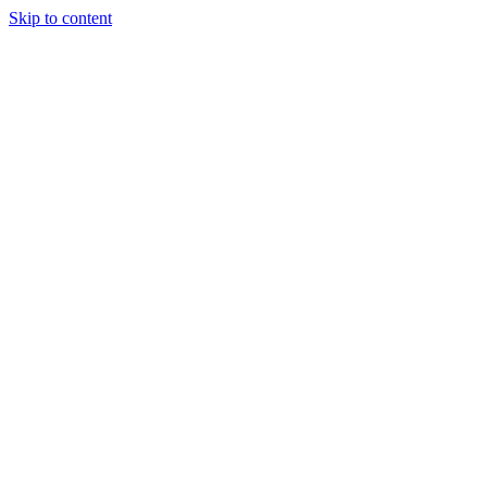
Skip to content