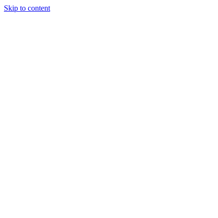
Skip to content