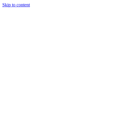
Skip to content