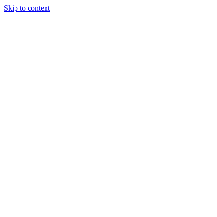
Skip to content