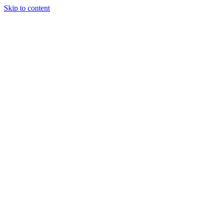
Skip to content