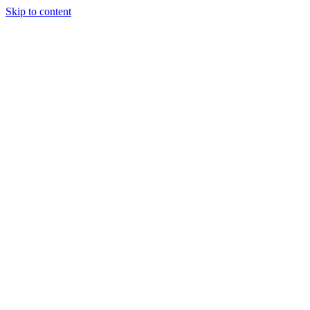
Skip to content