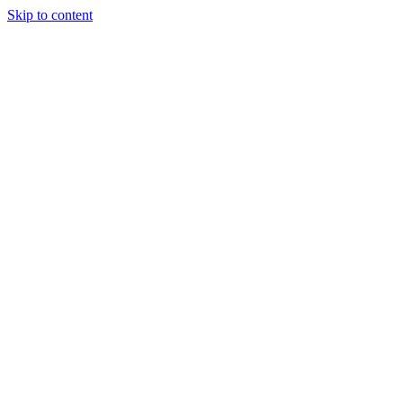
Skip to content