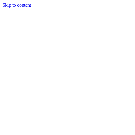
Skip to content