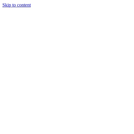
Skip to content