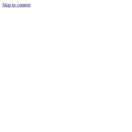
Skip to content