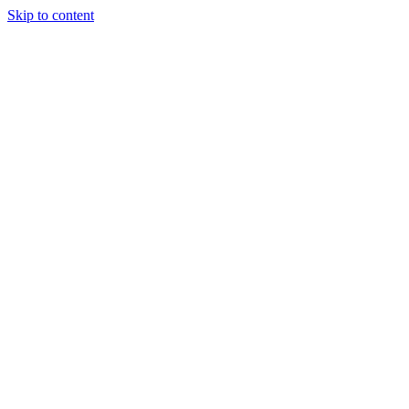
Skip to content