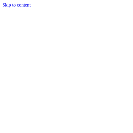
Skip to content