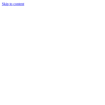
Skip to content