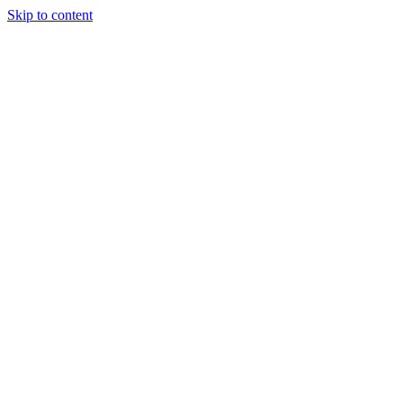
Skip to content