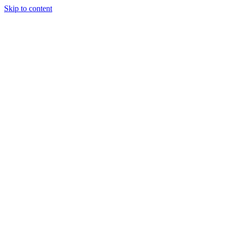
Skip to content