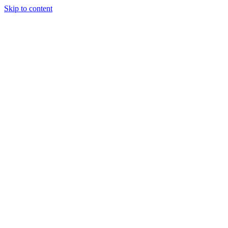
Skip to content