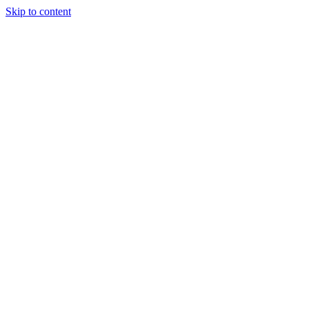
Skip to content