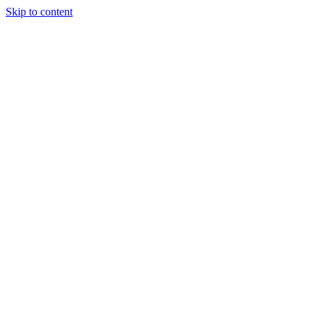
Skip to content