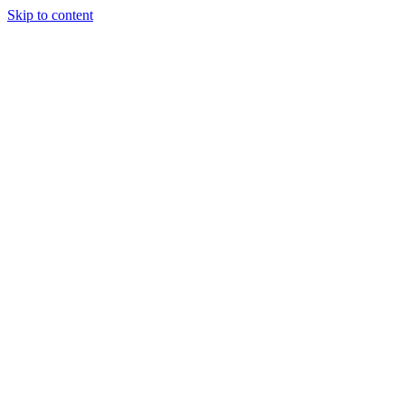
Skip to content