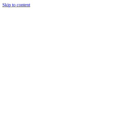
Skip to content