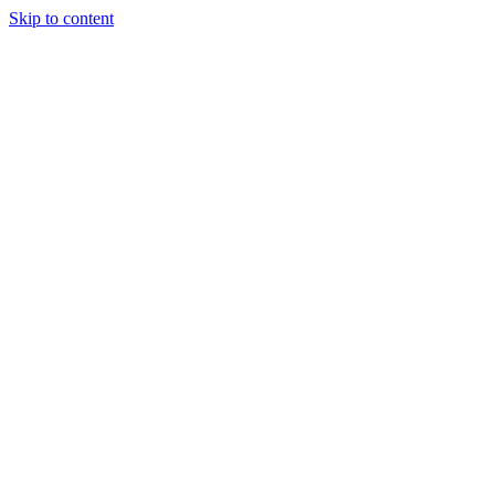
Skip to content