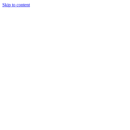
Skip to content