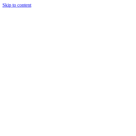
Skip to content