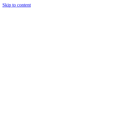
Skip to content