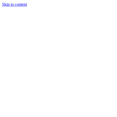
Skip to content