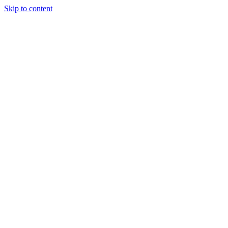
Skip to content