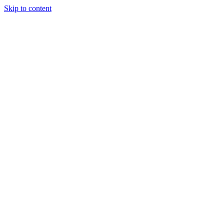
Skip to content