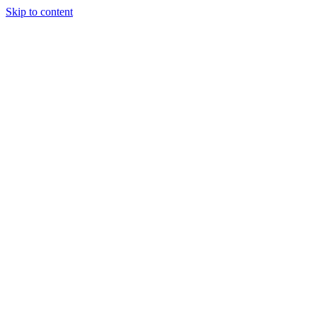
Skip to content