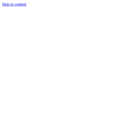
Skip to content