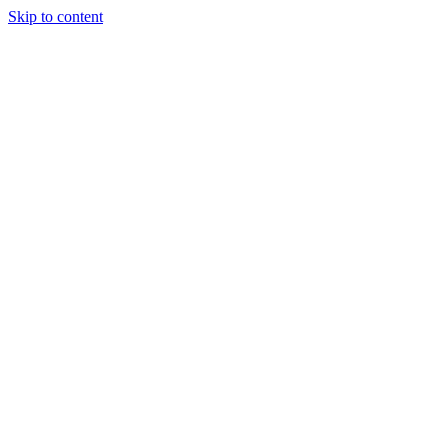
Skip to content