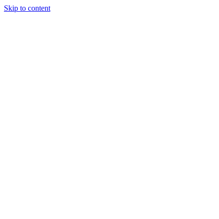
Skip to content