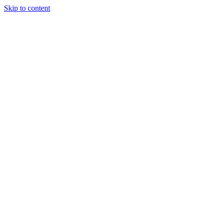
Skip to content