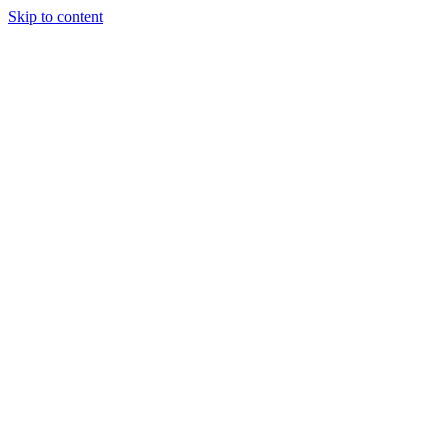
Skip to content