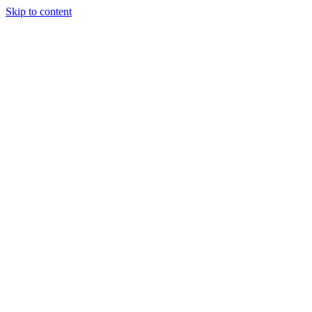
Skip to content