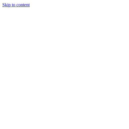
Skip to content