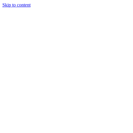
Skip to content