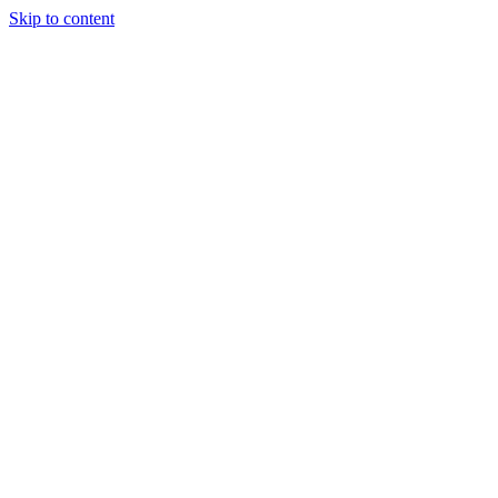
Skip to content