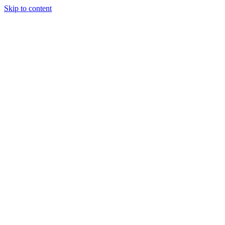
Skip to content