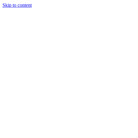
Skip to content