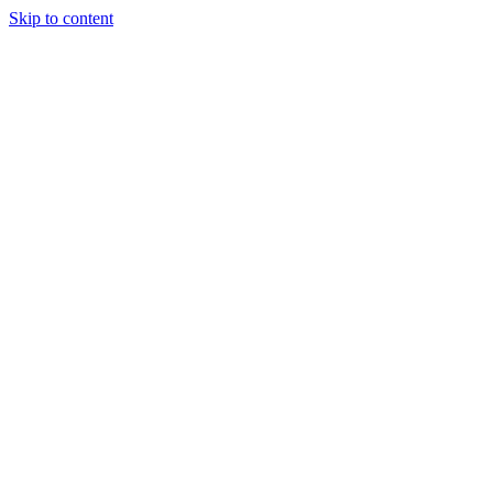
Skip to content