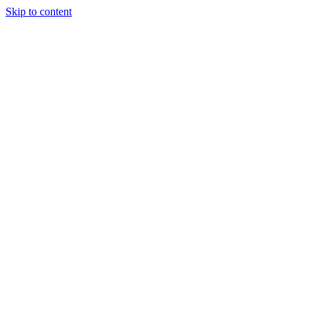
Skip to content