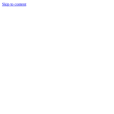
Skip to content